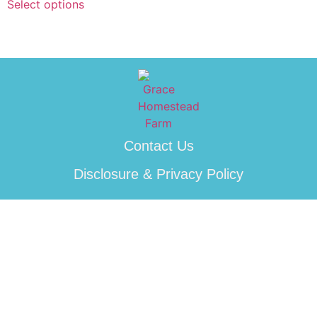
Select options
Contact Us
Disclosure & Privacy Policy