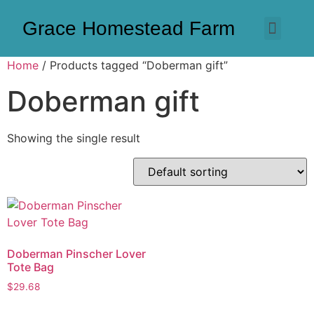
Grace Homestead Farm
Home
/ Products tagged “Doberman gift”
Doberman gift
Showing the single result
Doberman Pinscher Lover
Tote Bag
$
29.68