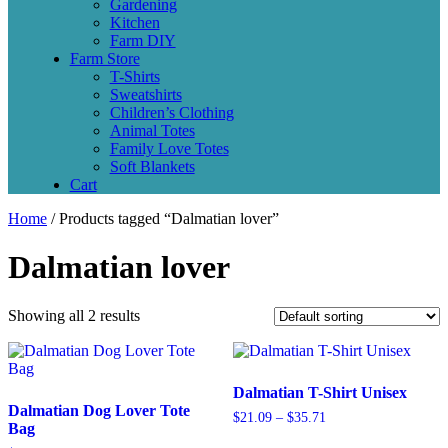
Gardening
Kitchen
Farm DIY
Farm Store
T-Shirts
Sweatshirts
Children’s Clothing
Animal Totes
Family Love Totes
Soft Blankets
Cart
Home
/ Products tagged “Dalmatian lover”
Dalmatian lover
Showing all 2 results
Dalmatian T-Shirt Unisex
Dalmatian Dog Lover Tote
$
21.09
–
$
35.71
Bag