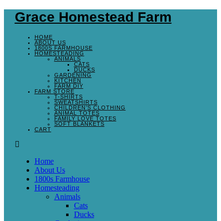
Grace Homestead Farm
HOME
ABOUT US
1800S FARMHOUSE
HOMESTEADING
ANIMALS
CATS
DUCKS
GARDENING
KITCHEN
FARM DIY
FARM STORE
T-SHIRTS
SWEATSHIRTS
CHILDREN’S CLOTHING
ANIMAL TOTES
FAMILY LOVE TOTES
SOFT BLANKETS
CART
Home
About Us
1800s Farmhouse
Homesteading
Animals
Cats
Ducks