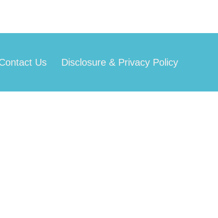
Contact Us
Disclosure & Privacy Policy