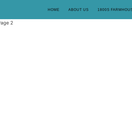
HOME
ABOUT US
1800S FARMHOU
Page 2