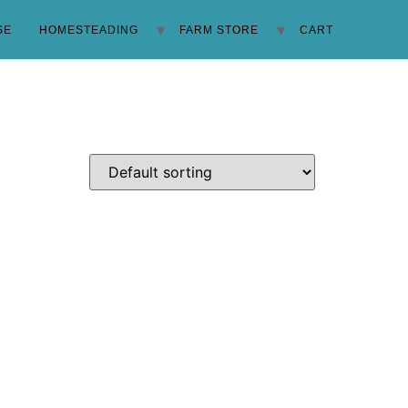
SE
HOMESTEADING
FARM STORE
CART