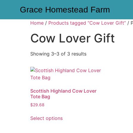
Grace Homestead Farm
Home
/
Products tagged “Cow Lover Gift”
/ 
Cow Lover Gift
Showing 3–3 of 3 results
Scottish Highland Cow Lover
Tote Bag
$
29.68
Select options