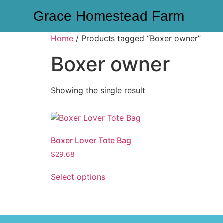
Grace Homestead Farm
Home
/ Products tagged “Boxer owner”
Boxer owner
Showing the single result
Boxer Lover Tote Bag
$
29.68
Select options