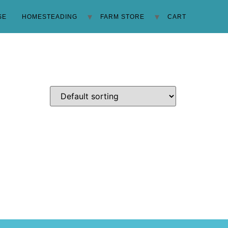
SE
HOMESTEADING
FARM STORE
CART