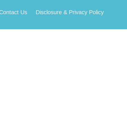
Contact Us
Disclosure & Privacy Policy