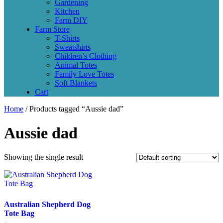
Gardening
Kitchen
Farm DIY
Farm Store
T-Shirts
Sweatshirts
Children’s Clothing
Animal Totes
Family Love Totes
Soft Blankets
Cart
Home
/ Products tagged “Aussie dad”
Aussie dad
Showing the single result
Australian Shepherd Dog
Tote Bag