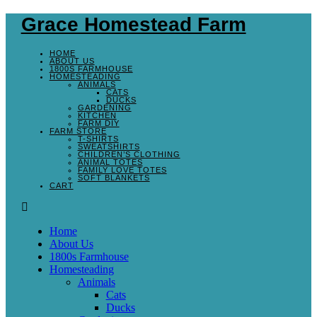
Grace Homestead Farm
HOME
ABOUT US
1800S FARMHOUSE
HOMESTEADING
ANIMALS
CATS
DUCKS
GARDENING
KITCHEN
FARM DIY
FARM STORE
T-SHIRTS
SWEATSHIRTS
CHILDREN’S CLOTHING
ANIMAL TOTES
FAMILY LOVE TOTES
SOFT BLANKETS
CART
Home
About Us
1800s Farmhouse
Homesteading
Animals
Cats
Ducks