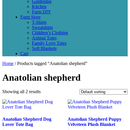
Gardening
Kitchen
Farm DIY
Farm Store
T-Shirts
Sweatshirts
Children’s Clothing
Animal Totes
Family Love Totes
Soft Blankets
Cart
Home
/ Products tagged “Anatolian shepherd”
Anatolian shepherd
Showing all 2 results
Anatolian Shepherd Dog
Anatolian Shepherd Puppy
Lover Tote Bag
Velveteen Plush Blanket