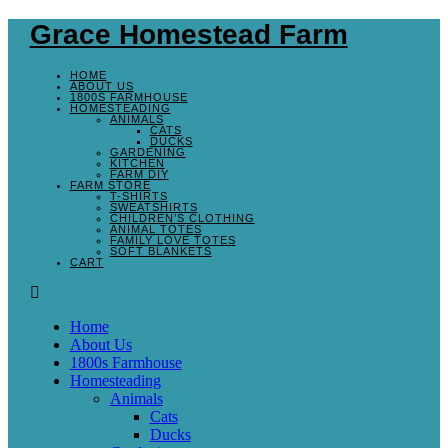
Grace Homestead Farm
HOME
ABOUT US
1800S FARMHOUSE
HOMESTEADING
ANIMALS
CATS
DUCKS
GARDENING
KITCHEN
FARM DIY
FARM STORE
T-SHIRTS
SWEATSHIRTS
CHILDREN’S CLOTHING
ANIMAL TOTES
FAMILY LOVE TOTES
SOFT BLANKETS
CART
Home
About Us
1800s Farmhouse
Homesteading
Animals
Cats
Ducks