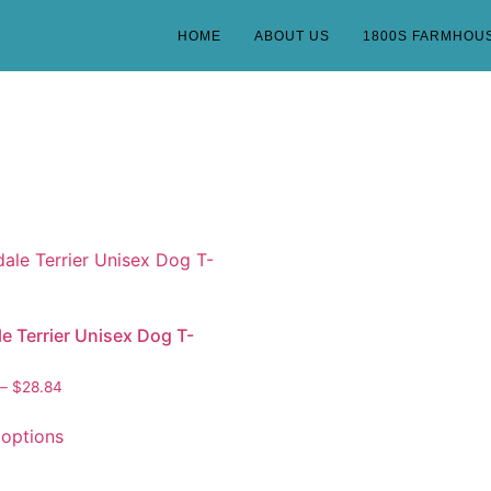
HOME
ABOUT US
1800S FARMHOU
le Terrier Unisex Dog T-
–
$
28.84
 options