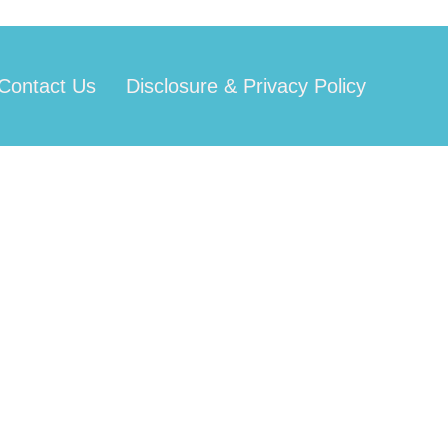
Contact Us
Disclosure & Privacy Policy