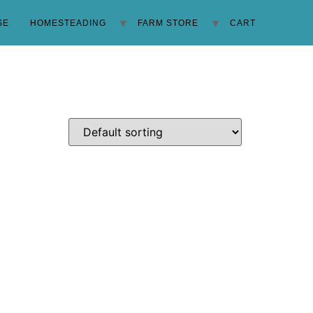
SE
HOMESTEADING
FARM STORE
CART