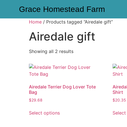
Grace Homestead Farm
Home
/ Products tagged “Airedale gift”
Airedale gift
Showing all 2 results
Airedale Terrier Dog Lover Tote
Aireda
Bag
Shirt
$
29.68
$
20.35
Select options
Select