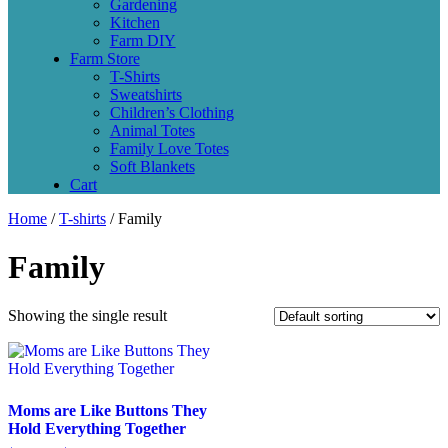
Gardening
Kitchen
Farm DIY
Farm Store
T-Shirts
Sweatshirts
Children’s Clothing
Animal Totes
Family Love Totes
Soft Blankets
Cart
Home
/
T-shirts
/ Family
Family
Showing the single result
Moms are Like Buttons They
Hold Everything Together