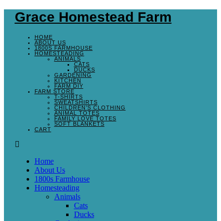
Grace Homestead Farm
HOME
ABOUT US
1800S FARMHOUSE
HOMESTEADING
ANIMALS
CATS
DUCKS
GARDENING
KITCHEN
FARM DIY
FARM STORE
T-SHIRTS
SWEATSHIRTS
CHILDREN’S CLOTHING
ANIMAL TOTES
FAMILY LOVE TOTES
SOFT BLANKETS
CART
Home
About Us
1800s Farmhouse
Homesteading
Animals
Cats
Ducks