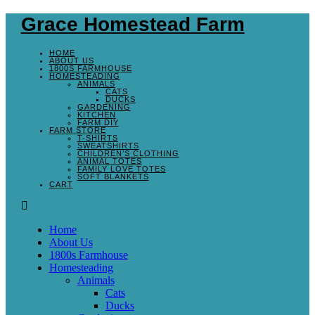
Grace Homestead Farm
HOME
ABOUT US
1800S FARMHOUSE
HOMESTEADING
ANIMALS
CATS
DUCKS
GARDENING
KITCHEN
FARM DIY
FARM STORE
T-SHIRTS
SWEATSHIRTS
CHILDREN’S CLOTHING
ANIMAL TOTES
FAMILY LOVE TOTES
SOFT BLANKETS
CART
Home
About Us
1800s Farmhouse
Homesteading
Animals
Cats
Ducks