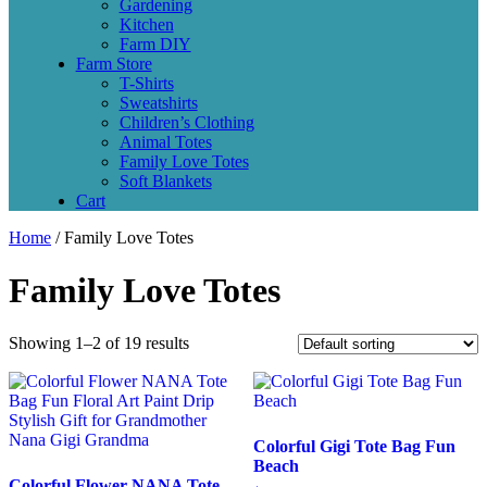
Gardening
Kitchen
Farm DIY
Farm Store
T-Shirts
Sweatshirts
Children’s Clothing
Animal Totes
Family Love Totes
Soft Blankets
Cart
Home
/ Family Love Totes
Family Love Totes
Showing 1–2 of 19 results
Colorful Gigi Tote Bag Fun
Beach
Colorful Flower NANA Tote