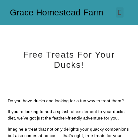
Grace Homestead Farm
Free Treats For Your
Ducks!
Do you have ducks and looking for a fun way to treat them?
If you’re looking to add a splash of excitement to your ducks’
diet, we’ve got just the feather-friendly adventure for you.
Imagine a treat that not only delights your quacky companions
but also comes at no cost – that’s right, free treats for your