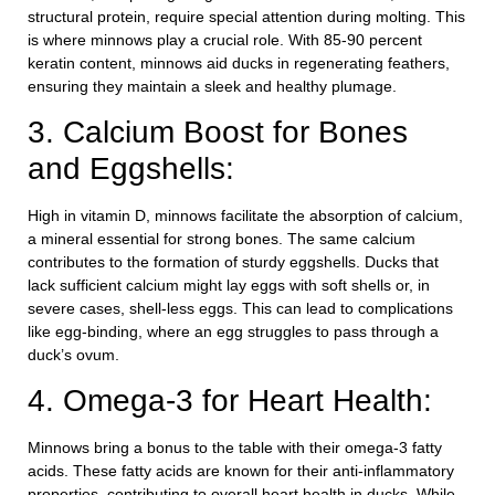
structural protein, require special attention during molting. This
is where minnows play a crucial role. With 85-90 percent
keratin content, minnows aid ducks in regenerating feathers,
ensuring they maintain a sleek and healthy plumage.
3. Calcium Boost for Bones
and Eggshells:
High in vitamin D, minnows facilitate the absorption of calcium,
a mineral essential for strong bones. The same calcium
contributes to the formation of sturdy eggshells. Ducks that
lack sufficient calcium might lay eggs with soft shells or, in
severe cases, shell-less eggs. This can lead to complications
like egg-binding, where an egg struggles to pass through a
duck’s ovum.
4. Omega-3 for Heart Health:
Minnows bring a bonus to the table with their omega-3 fatty
acids. These fatty acids are known for their anti-inflammatory
properties, contributing to overall heart health in ducks. While