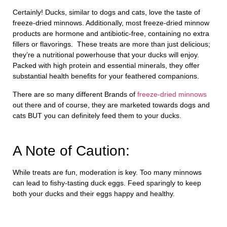
Certainly! Ducks, similar to dogs and cats, love the taste of
freeze-dried minnows. Additionally, most freeze-dried minnow
products are hormone and antibiotic-free, containing no extra
fillers or flavorings. These treats are more than just delicious;
they’re a nutritional powerhouse that your ducks will enjoy.
Packed with high protein and essential minerals, they offer
substantial health benefits for your feathered companions.
There are so many different Brands of
freeze-dried minnows
out there and of course, they are marketed towards dogs and
cats BUT you can definitely feed them to your ducks.
A Note of Caution:
While treats are fun, moderation is key. Too many minnows
can lead to fishy-tasting duck eggs. Feed sparingly to keep
both your ducks and their eggs happy and healthy.