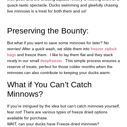
quack-tastic spectacle. Ducks swimming and gleefully chasing
live minnows is a treat for both them and us!
Preserving the Bounty:
But what if you want to save some minnows for later? No
worries! After a quick wash, we slide them into
freezer ziplock
bags
and freeze them. I like to lay them flat and they stack
nicely in our small
deepfreezer
. This simple process ensures a
reserve of treats, perfect for those colder months when the
minnows can also contribute to keeping your ducks warm.
What if You Can’t Catch
Minnows?
If you’re intrigued by the idea but can’t catch minnows yourself,
fear not! There are various types of freeze dried options
available for purchase.
WAIT, can your ducks have Freeze-dried minnows?