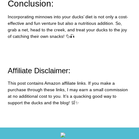
Conclusion:
Incorporating minnows into your ducks’ diet is not only a cost-
effective and fun venture but also a nutritious addition. So,
grab a net, head to the creek, and treat your ducks to the joy
of catching their own snacks! 🦆🎣
Affiliate Disclaimer:
This post contains Amazon affiliate links. If you make a
purchase through these links, I may earn a small commission
at no additional cost to you. It’s a quacking good way to
support the ducks and the blog! 🛒✨