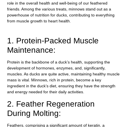
role in the overall health and well-being of our feathered
friends. Among the various treats, minnows stand out as a
powerhouse of nutrition for ducks, contributing to everything
from muscle growth to heart health.
1. Protein-Packed Muscle
Maintenance:
Protein is the backbone of a duck’s health, supporting the
development of hormones, enzymes, and, significantly,
muscles. As ducks are quite active, maintaining healthy muscle
mass is vital. Minnows, rich in protein, become a key
ingredient in the duck’s diet, ensuring they have the strength
and energy needed for their daily activities.
2. Feather Regeneration
During Molting:
Feathers, comprising a significant amount of keratin, a