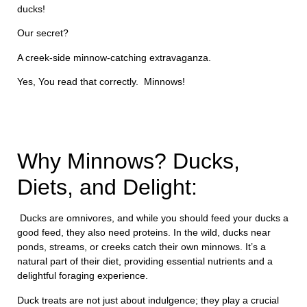
ducks!
Our secret?
A creek-side minnow-catching extravaganza.
Yes, You read that correctly. Minnows!
Why Minnows? Ducks,
Diets, and Delight:
Ducks are omnivores, and while you should feed your ducks a
good feed, they also need proteins. In the wild, ducks near
ponds, streams, or creeks catch their own minnows. It’s a
natural part of their diet, providing essential nutrients and a
delightful foraging experience.
Duck treats are not just about indulgence; they play a crucial