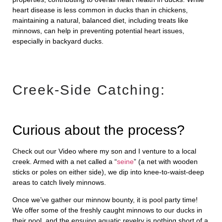
heart disease is less common in ducks than in chickens,
maintaining a natural, balanced diet, including treats like
minnows, can help in preventing potential heart issues,
especially in backyard ducks.
Creek-Side Catching:
Curious about the process?
Check out our Video
where my son and I venture to a local
creek. Armed with a net called a “
seine
” (a net with wooden
sticks or poles on either side), we dip into knee-to-waist-deep
areas to catch lively minnows.
Once we’ve gather our minnow bounty, it is pool party time!
We offer some of the freshly caught minnows to our ducks in
their pool, and the ensuing aquatic revelry is nothing short of a